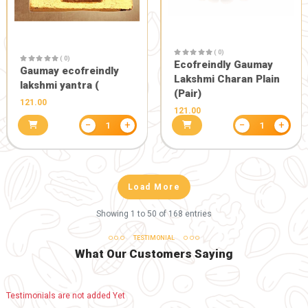
( 0)
Eco friendl
Gaumay Ga
( 0)
899.00
Dekho friendly 13 inch
Gaumay Ganesh Murti
999.00
−
+
1