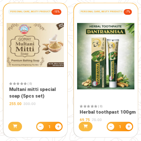
( 0)
Arogya chu
calcium Set
350.00
( 0)
Vrindmrit Tulsi jal
(75ml*2)
320.00
400.00
−
+
1