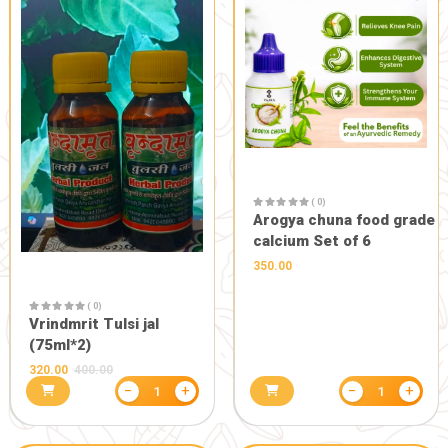
PURE FOOD AND CONSUMABLES
HEALTH CARE
( 0)
Pavitrdhara
150.00
( 0)