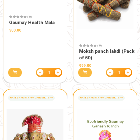
( 0)
Balivaishvadev Yagya kit
– बलिवैश्वदेव यज्ञ किट
255.85
301.00
( 0)
Sugandhit 
Powder)
200.00
250.0
−
+
1