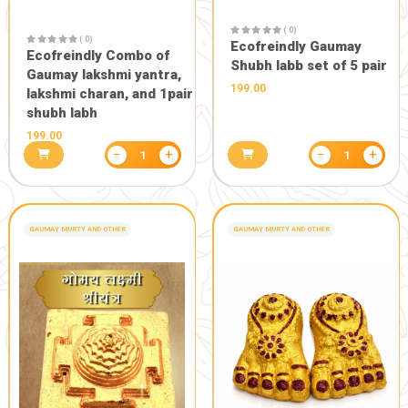
( 0)
Murti
Eco friendl
2499.00
Gaumay Ga
1499.00
−
+
1
GANESH MURTY FOR GANESHOTSAV
GANESH MURTY FOR