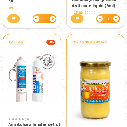
COMBO OFFERS
-20%
COMBO OFFERS
( 0)
Pure Daily 
products )