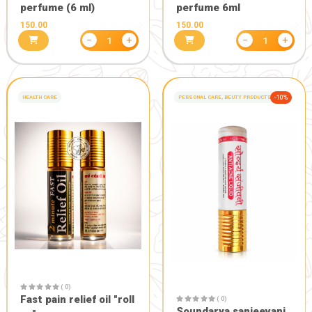
( 0)
Gauratan agnihotra
sambrani cup (12*3 Pcs
pack)
( 0)
360.00
720.00
Gaukavach :
energy aur
770.00
1100.
−
+
1