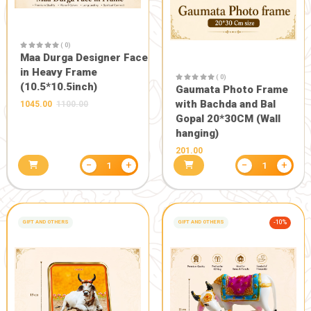
( 0)
Maa Durga Designer Face
in Heavy Frame
( 0)
(10.5*10.5inch)
Gaumata P
with Bachd
1045.00
1100.00
Gopal 20*3
hanging)
201.00