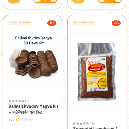
dibbi)
180.90
201.00
100.00
−
+
1
GIFT AND OTHERS
-20%
POOJA PRODUCTS