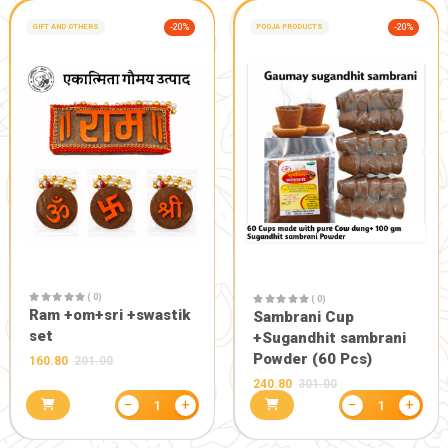
( 0)
Multani mitti special
soap (5pcs set)
255.00
300.00
( 0)
Herbal too
69.75
75.00
−
+
1
GIFT AND OTHERS
-10%
GIFT AND OTHERS