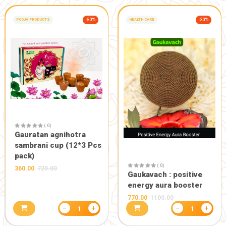
( 0)
( 0)
Paan ganesh
Gaumay gaumata with
180.00
200.0
bachda 9*11inch
990.00
1100.00
−
+
1