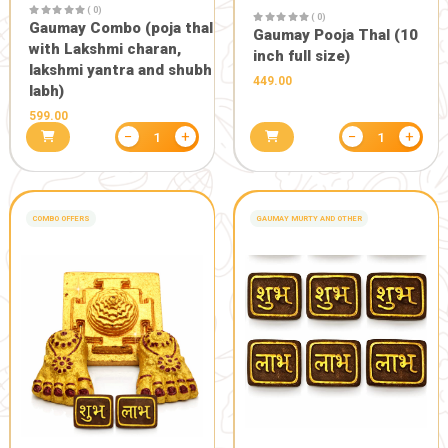
( 0)
Eco friendly 18 inch
designer Gaumay Ganesh