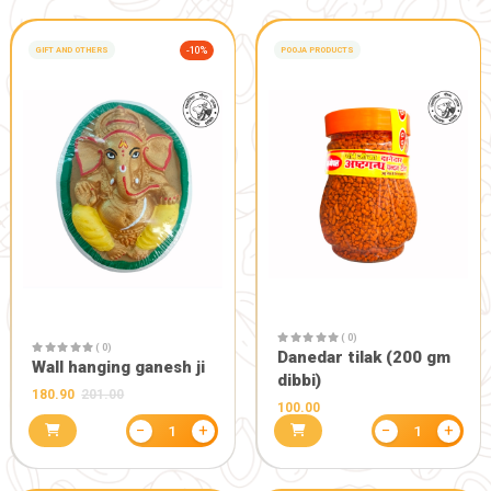
MOSQUITO REPLLENT
STICK (120 Stick)
172.80
192.00
−
+
1
PERSONAL CARE, BEUTY PRODUCTS
-15%
PERSONAL CARE, BE