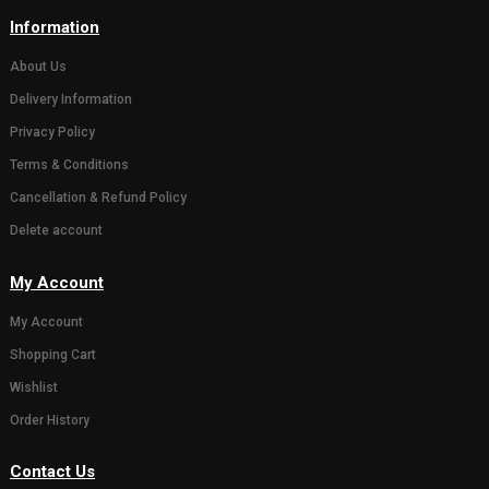
( 0)
Eco friendly 18 inch
( 0)
Eco friend
Gaumay Ganesh Murti
Ganesh mur
1799.00
10 inch
899.00
−
+
1
GANESH MURTY FOR GANESHOTSAV
GANESH MURTY FOR