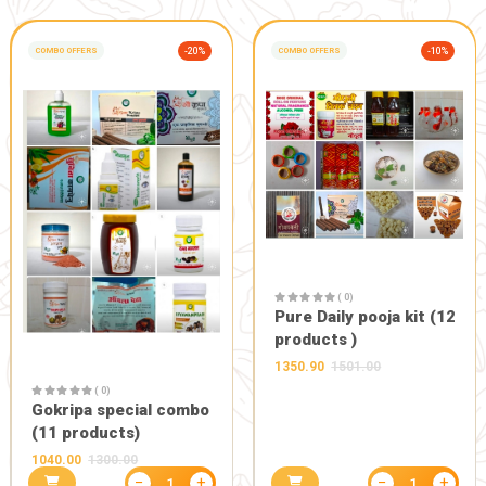
GIFT AND OTHERS
-10%
POOJA PRODUCTS
( 0)
( 0)
Danedar ti
Wall hanging ganesh ji