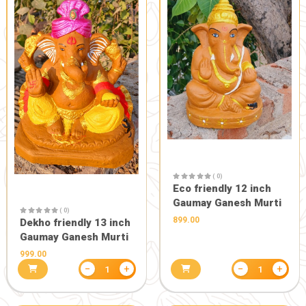
perfume (6 ml)
perfume 6
150.00
150.00
−
+
1
HEALTH CARE
PERSONAL CARE, BE