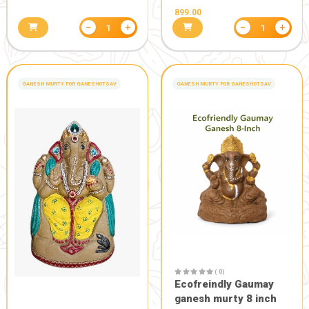
( 0)
Amritdhara Inhaler set of
2
180.00
200.00
( 0)
Ghee "Dev 
Gaumata"