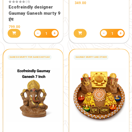
1250.00
−
+
1
HEALTH CARE
POOJA PRODUCTS