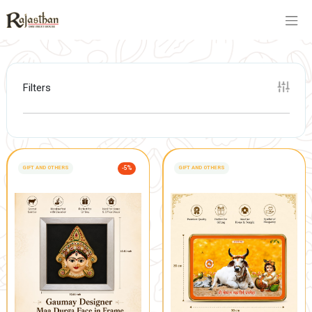
Filters
GIFT AND OTHERS
-5%
GIFT AND OTHERS