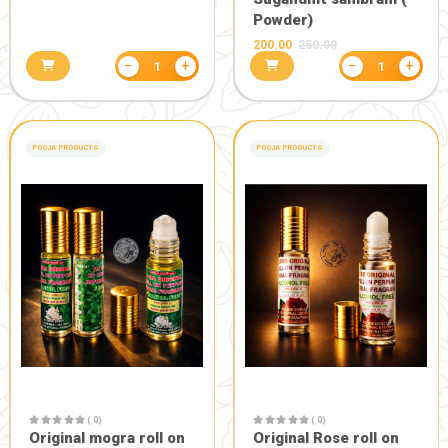
( 0)
( 0)
Ram +om+sri +swastik
Sambrani 
set
+Sugandhit
Powder (60
160.80
201.00
240.80
301.0
−
+
1
POOJA PRODUCTS
-50%
HEALTH CARE