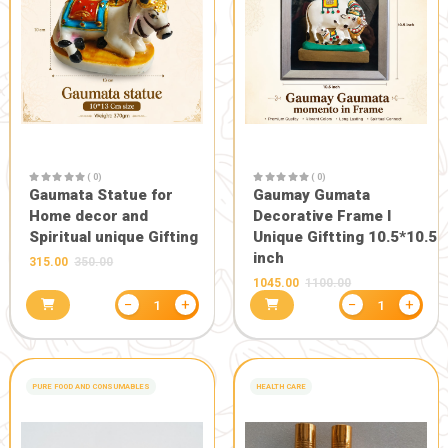
( 0)
( 0)
Gaumata Photo Grame
Statue of 
for Home decor or
Bachda in 
Gifting someone (Wall
450.00
500.0
hanging and Desk stand)
111.00
−
+
1
GIFT AND OTHERS
-10%
GAUMAY MURTY AND