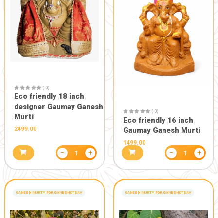
POOJA PRODUCTS
POOJA PRODUCTS
( 0)
( 0)
Original mogra roll on
Original Ro