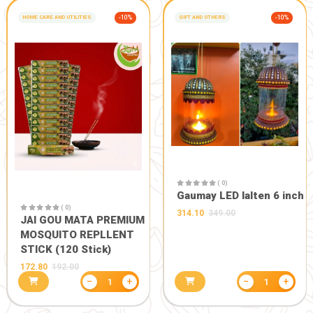
Vedlakshna A2 Bilona
Ghee
1400.00
−
+
1
HEALTH CARE
-20%
HEALTH CARE