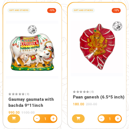
HOME CARE AND UTILITIES
-10%
GIFT AND OTHERS
( 0)
Gaumay LED
( 0)
314.10
349.0
JAI GOU MATA PREMIUM