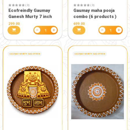
( 0)
Gaumay Health Mala
300.00
( 0)
Moksh panc
of 50)
999.00
−
+
1
GANESH MURTY FOR GANESHOTSAV
GANESH MURTY FOR