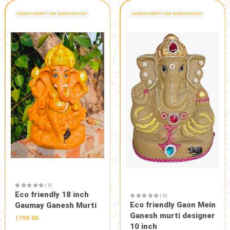
( 0)
Fast pain relief oil "roll
( 0)
Soundarya 
on"
Anti acne l
150.00
135.00
150.0
−
+
1
HEALTH CARE
-10%
PURE FOOD AND CON