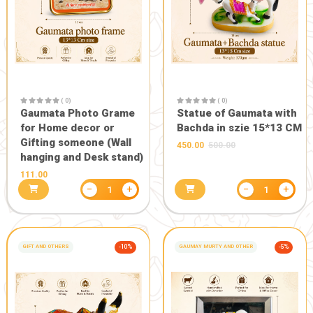
−
+
1
GIFT AND OTHERS
GIFT AND OTHERS