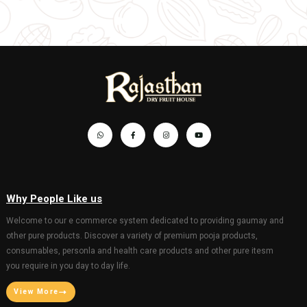
GANESH MURTY FOR GANESHOTSAV
GANESH MURTY FOR