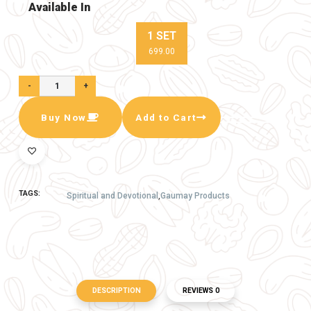
2- 1 Pair Ecofreindky Gaumay Lakshmi
Ganesh Murty
3- 1 Pair Ecoferindly Gaumay Lakshmi Charan
Pair
4 - 1 Pcs Ecofreindly Gaumay Lakshmi yantra
5 - 1 Pair Ecofreindly Gaumay Shubh labh
6 - 5 Pcs Gaumay Corner Color Deepak
Available In
1 SET
699.00