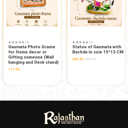
( 0)
Maa Durga Designer Face
in Heavy Frame
( 0)
(10.5*10.5inch)
Gaumata P
1045.00
1100.00
with Bachd
Gopal 20*3
hanging)
201.00