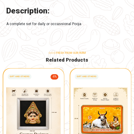
-
+
Buy Now
Add to Cart
TAGS:
Spiritual and Devotional
,
Gaumay Products
DESCRIPTION
REVIEWS 0