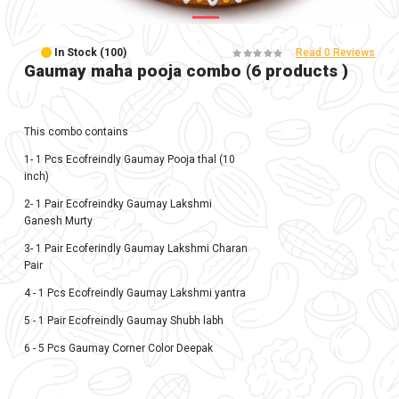
In Stock (100)
Gaumay maha pooja combo (6 prod
This combo contains
1- 1 Pcs Ecofreindly Gaumay Pooja thal (10
inch)