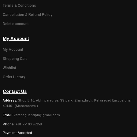
( 0)
( 0)
Gaumata Photo Grame
Statue of 
for Home decor or
Bachda in 
Gifting someone (Wall
450.00
500.0
hanging and Desk stand)
111.00