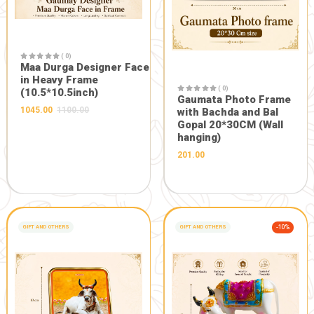
Description:
A complete set for daily or occassional Pooja
FRESH FROM OUR FARM
Related Products
GIFT AND OTHERS
-5%
GIFT AND OTHERS