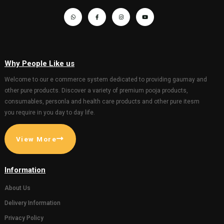
GIFT AND OTHERS
GIFT AND OTHERS