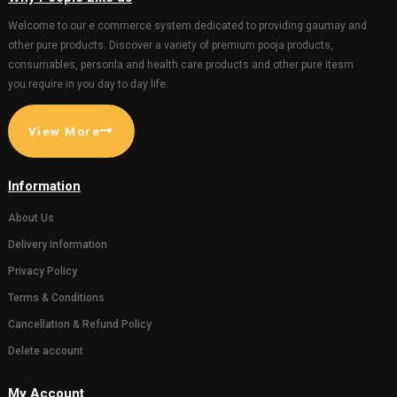
(10.5*10.5inch)
Gaumata P
1045.00
1100.00
with Bachd
Gopal 20*3
hanging)
201.00
GIFT AND OTHERS
GIFT AND OTHERS