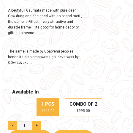
In Stock (100)
Gaumay Gumata Decorative Frame 
Giftting 10.5*10.5 inch