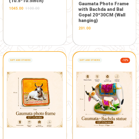
DESCRIPTION
REVIEWS 0
Description:
Jay gaumata Jay Gopal
FRESH FROM OUR FARM
Related Products