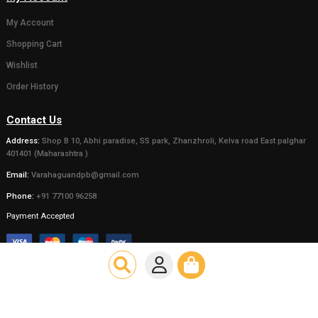
( 0)
( 0)
Gaumata Photo Grame
Statue of 
for Home decor or
Bachda in 
Gifting someone (Wall
450.00
500.0
hanging and Desk stand)
111.00