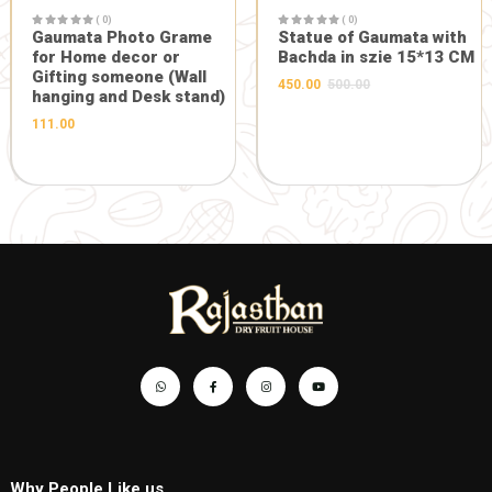
GIFT AND OTHERS
-5%
GIFT AND OTHERS
( 0)
Maa Durga Designer Face
in Heavy Frame
( 0)