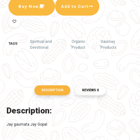
A beutyfull Gaumata made with pure deshi
Cow dung and designed with color and moti ,
the same is Fitted in very attractive and
durable frame ... its good for home decor or
gifftig someone.
The same is made by Goapremi peoples
hence its also empowring gouseva work by
COw sevaks ...
Available In