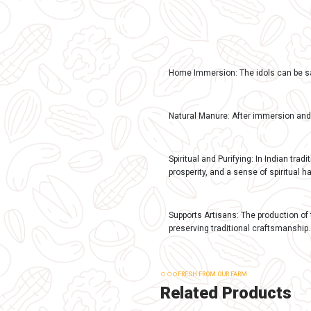
DESCRIPTION
Descrip
Benefits of Gom
Eco-friendly and
releasing harmfu