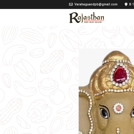
Varahaguandpb