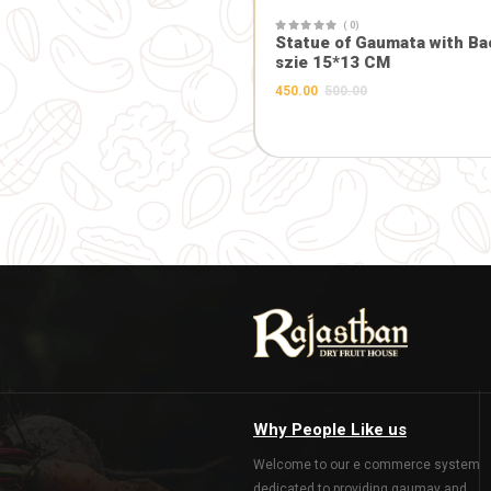
( 0)
Maa Durga 
Frame (10.5
1045.00
1100