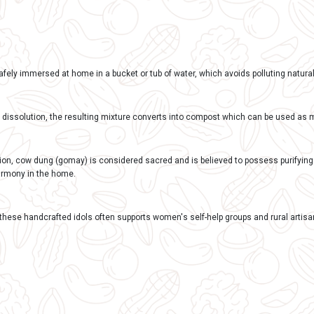
REVIEWS 0
tion:
ay Ganesh Murtis
 Biodegradable: Made from natural materials like cow dung a
l chemicals or pollutants, unlike idols made of Plaster of Par