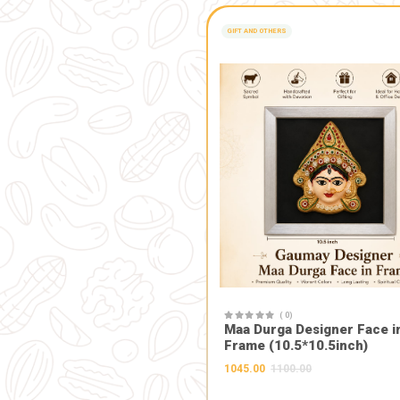
Home Immersion: 
Natural Manure: 
Spiritual and Pur
prosperity, and 
Supports Artisan
preserving tradi