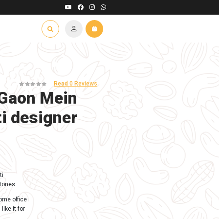
 Road East, Palghar - 401401
t Us
Contact Us
Franchise
In Stock (100)
Eco friendly Gaon M
Ganesh murti desig
10 inch