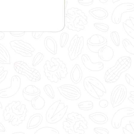
GIFT AND OTHERS