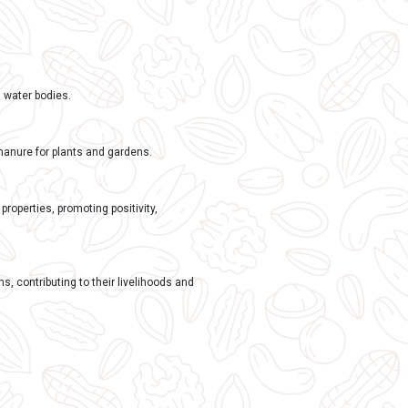
nd sometimes natural clay or gum, they dissolve completely 
is (POP)