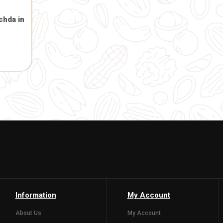
Designer Face in Heavy
*10.5inch)
.00
( 0)
Gaumata Photo 
and Bal Gopal 2
hanging)
201.00