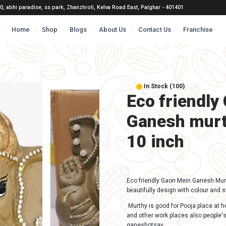
@gmail.com
B 10, abhi paradise, ss park, Zhanzhroli, Kelva
Home
Shop
Blogs
Abou