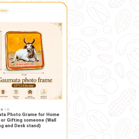
of water, which avoids polluting natural water bodies.
erts into compost which can be used as manure for plants an
cred and is believed to possess purifying properties, promoting
men's self-help groups and rural artisans, contributing to th