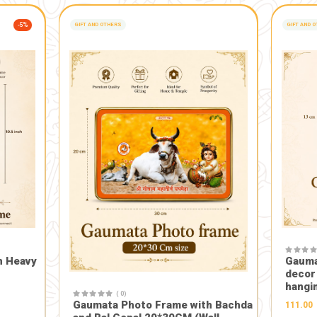
The idols can be safely immersed at home in a bucket or tub 
After immersion and dissolution, the resulting mixture conv
ifying: In Indian tradition, cow dung (gomay) is considered sa
a sense of spiritual harmony in the home.
s: The production of these handcrafted idols often supports wo
tional craftsmanship.