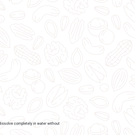
TAGS:
Spiritual and Devotional
,
Gaumay Products