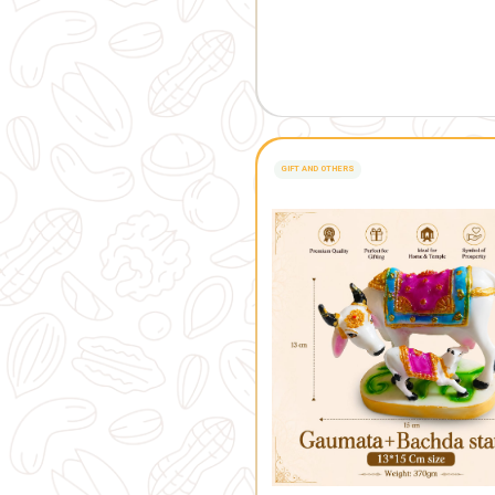
FRESH FROM OUR 
Related 
GIFT AND OTHERS