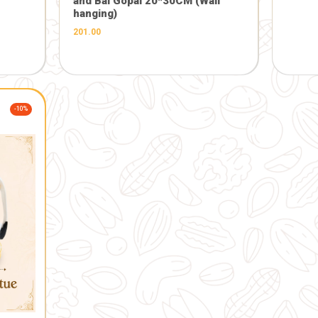
FARM
Products
-5%
GIFT AND OTHERS