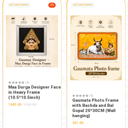
Description:
Use gulal of made in india and made by gausevak bandhu
with swadeshi and natural holi...
FRESH FROM OUR FARM
Related Products