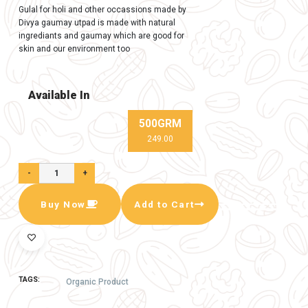
In Stock (99)
Natural gaumay Gulal (pack of 5)
Gulal for holi and other occassions made by
Divya gaumay utpad is made with natural
ingrediants and gaumay which are good for
skin and our environment too
Available In
500GRM
249.00