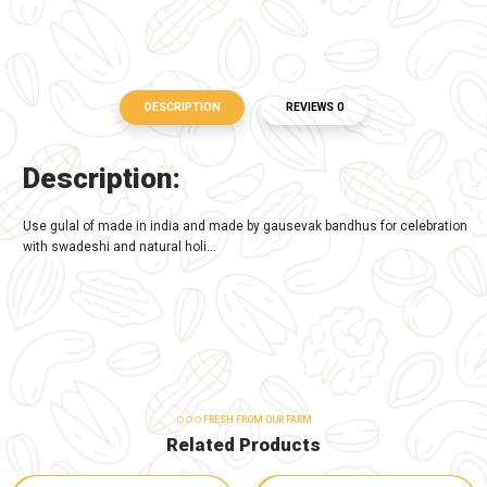
-
+
Buy Now
Add to Cart
TAGS:
Organic Product
DESCRIPTION
REVIEWS 0