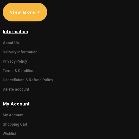
( 0)
( 0)
Gaumata Photo Grame
Statue of 
for Home decor or
Bachda in 
Gifting someone (Wall
450.00
500.0
hanging and Desk stand)
111.00