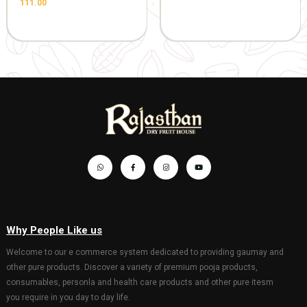
(10.5*10.5inch)
Gaumata P
1045.00
1100.00
with Bachd
Gopal 20*3
hanging)
201.00
GIFT AND OTHERS
GIFT AND OTHERS