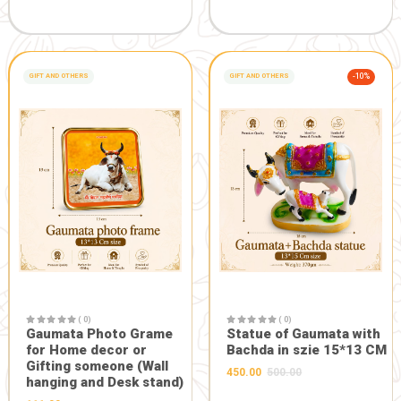
GIFT AND OTHERS
-5%
GIFT AND OTHERS
( 0)
Maa Durga Designer Face
in Heavy Frame
( 0)