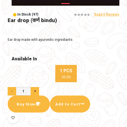
In Stock (97)
Ear drop (कर्ण bindu)
Ear drop made with ayurvedic ingrediants
Available In