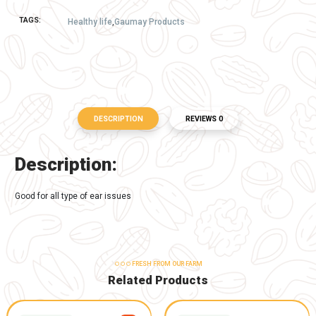
1 PCS
50.00
-
+
Buy Now
Add to Cart
TAGS:
Healthy life
,
Gaumay Products