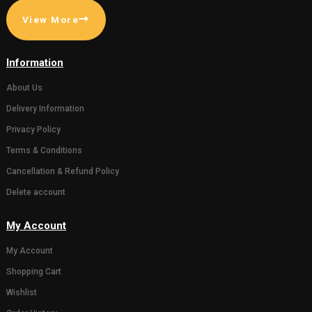
( 0)
( 0)
Gaumata Photo Grame
Statue of 
for Home decor or
Bachda in 
Gifting someone (Wall
450.00
500.0
hanging and Desk stand)
111.00