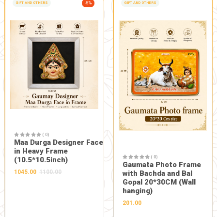
DESCRIPTION
REVIEWS 0
Description:
Good for all type of ear issues
FRESH FROM OUR FARM
Related Products