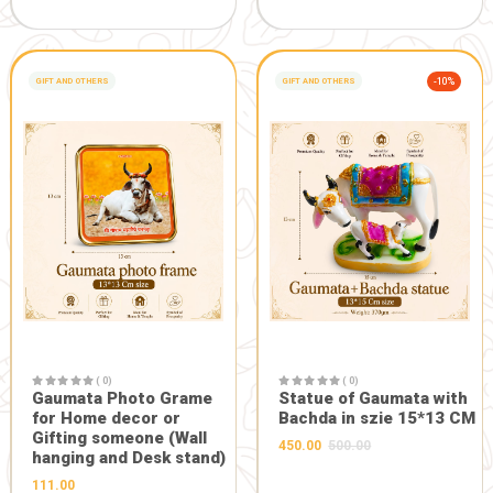
GIFT AND OTHERS
-5%
GIFT AND OTHERS
( 0)
Maa Durga Designer Face
in Heavy Frame
( 0)
(10.5*10.5inch)