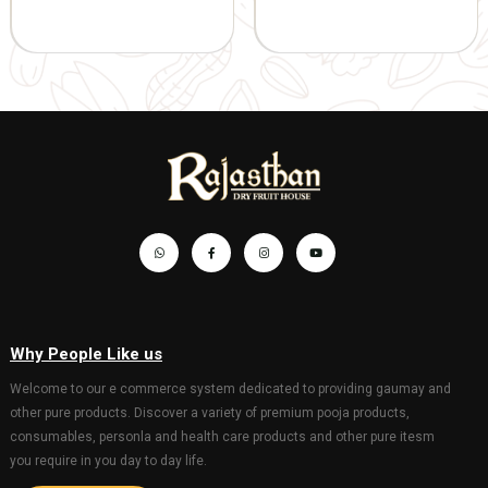
Gaumata P
1045.00
1100.00
with Bachd
Gopal 20*3
hanging)
201.00
GIFT AND OTHERS
GIFT AND OTHERS