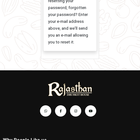
Password
Please contact us if
you have any trouble
resetting your
password, forgotten
your password? Enter
your e-mail address
above, and we'll send
you an e-mail allowing
you to reset it.