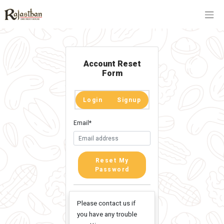
Account Reset
Form
Login
Signup
Email
*
Reset My