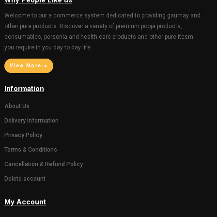
Why People Like us
Welcome to our e commerce system dedicated to providi
other pure products. Discover a variety of premium pooja p
consumables, personla and health care products and other
you require in you day to day life.